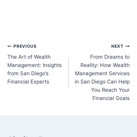
Post
PREVIOUS
NEXT
The Art of Wealth
From Dreams to
navigation
Management: Insights
Reality: How Wealth
from San Diego’s
Management Services
Financial Experts
in San Diego Can Help
You Reach Your
Financial Goals