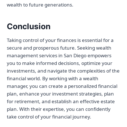
wealth to future generations.
Conclusion
Taking control of your finances is essential for a
secure and prosperous future. Seeking wealth
management services in San Diego empowers
you to make informed decisions, optimize your
investments, and navigate the complexities of the
financial world. By working with a wealth
manager, you can create a personalized financial
plan, enhance your investment strategies, plan
for retirement, and establish an effective estate
plan. With their expertise, you can confidently
take control of your financial journey.