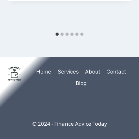
Home
Services
About
Contact
Blog
© 2024 - Finance Advice Today