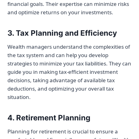
financial goals. Their expertise can minimize risks
and optimize returns on your investments.
3. Tax Planning and Efficiency
Wealth managers understand the complexities of
the tax system and can help you develop
strategies to minimize your tax liabilities. They can
guide you in making tax-efficient investment
decisions, taking advantage of available tax
deductions, and optimizing your overall tax
situation.
4. Retirement Planning
Planning for retirement is crucial to ensure a