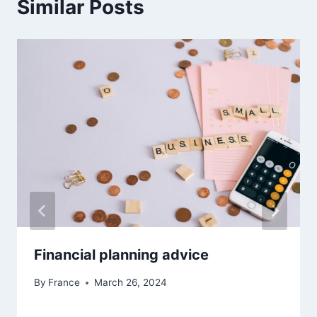
Similar Posts
Financial planning advice
By
France
March 26, 2024