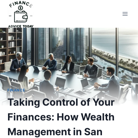
Skip
to
Finance Advice Today
content
FINANCE
Taking Control of Your
Finances: How Wealth
Management in San