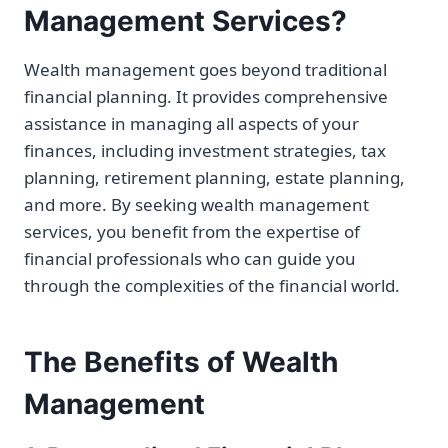
Management Services?
Wealth management goes beyond traditional
financial planning. It provides comprehensive
assistance in managing all aspects of your
finances, including investment strategies, tax
planning, retirement planning, estate planning,
and more. By seeking wealth management
services, you benefit from the expertise of
financial professionals who can guide you
through the complexities of the financial world.
The Benefits of Wealth
Management