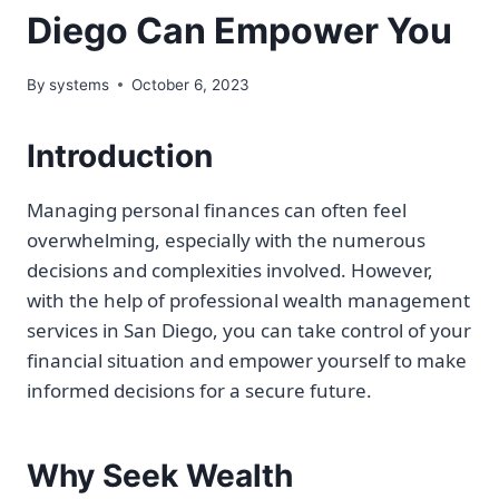
Diego Can Empower You
By
systems
October 6, 2023
Introduction
Managing personal finances can often feel
overwhelming, especially with the numerous
decisions and complexities involved. However,
with the help of professional wealth management
services in San Diego, you can take control of your
financial situation and empower yourself to make
informed decisions for a secure future.
Why Seek Wealth