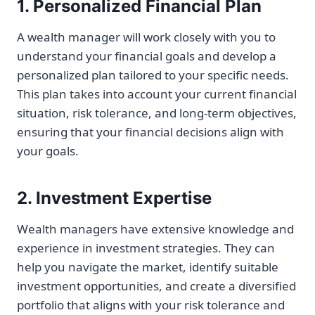
1. Personalized Financial Plan
A wealth manager will work closely with you to
understand your financial goals and develop a
personalized plan tailored to your specific needs.
This plan takes into account your current financial
situation, risk tolerance, and long-term objectives,
ensuring that your financial decisions align with
your goals.
2. Investment Expertise
Wealth managers have extensive knowledge and
experience in investment strategies. They can
help you navigate the market, identify suitable
investment opportunities, and create a diversified
portfolio that aligns with your risk tolerance and