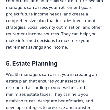
comfortable and financially secure future. Wealth
managers can assess your retirement goals,
project future income needs, and create a
comprehensive plan that includes investment
strategies, Social Security optimization, and other
retirement income sources. They can help you
make informed decisions to maximize your
retirement savings and income.
5. Estate Planning
Wealth managers can assist you in creating an
estate plan that ensures your assets are
distributed according to your wishes and
minimizes estate taxes. They can help you
establish trusts, designate beneficiaries, and
develop strategies to preserve and transfer