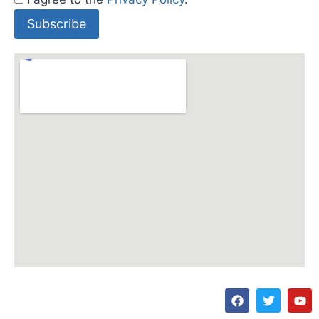
Subscribe