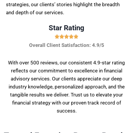
strategies, our clients’ stories highlight the breadth
and depth of our services.
Star Rating
Overall Client Satisfaction: 4.9/5
With over 500 reviews, our consistent 4.9-star rating
reflects our commitment to excellence in financial
advisory services. Our clients appreciate our deep
industry knowledge, personalized approach, and the
tangible results we deliver. Trust us to elevate your
financial strategy with our proven track record of
success.