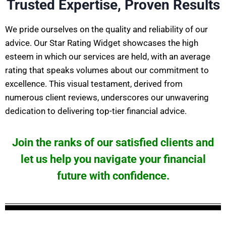
Trusted Expertise, Proven Results
We pride ourselves on the quality and reliability of our
advice. Our Star Rating Widget showcases the high
esteem in which our services are held, with an average
rating that speaks volumes about our commitment to
excellence. This visual testament, derived from
numerous client reviews, underscores our unwavering
dedication to delivering top-tier financial advice.
Join the ranks of our satisfied clients and
let us help you navigate your financial
future with confidence.