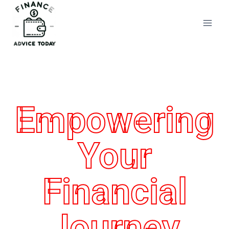
Finance Advice Today
Empowering
Your
Financial
Journey