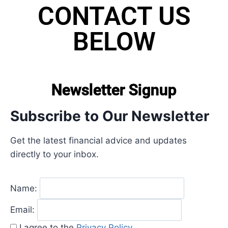
CONTACT US
BELOW
Newsletter Signup
Subscribe to Our Newsletter
Get the latest financial advice and updates
directly to your inbox.
Name:
Email:
I agree to the
Privacy Policy
.