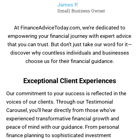
James P.
Small Business Owner
At FinanceAdviceToday.com, we’re dedicated to
empowering your financial journey with expert advice
that you can trust. But don’t just take our word for it—
discover why countless individuals and businesses
choose us for their financial guidance.
Exceptional Client Experiences
Our commitment to your success is reflected in the
voices of our clients. Through our Testimonial
Carousel, you’ll hear directly from those who’ve
experienced transformative financial growth and
peace of mind with our guidance. From personal
finance planning to sophisticated investment