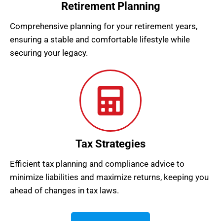
Retirement Planning
Comprehensive planning for your retirement years,
ensuring a stable and comfortable lifestyle while
securing your legacy.
Tax Strategies
Efficient tax planning and compliance advice to
minimize liabilities and maximize returns, keeping you
ahead of changes in tax laws.