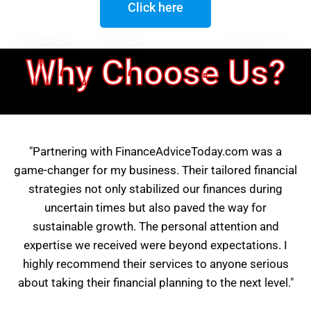
Click here
Why Choose Us?
"Partnering with FinanceAdviceToday.com was a
game-changer for my business. Their tailored financial
strategies not only stabilized our finances during
uncertain times but also paved the way for
sustainable growth. The personal attention and
expertise we received were beyond expectations. I
highly recommend their services to anyone serious
about taking their financial planning to the next level."