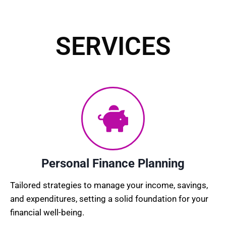
SERVICES​
Personal Finance Planning
Tailored strategies to manage your income, savings,
and expenditures, setting a solid foundation for your
financial well-being.