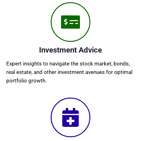
Investment Advice
Expert insights to navigate the stock market, bonds,
real estate, and other investment avenues for optimal
portfolio growth.