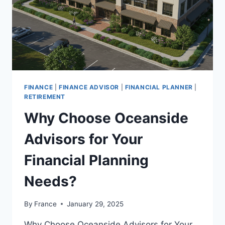
FINANCE
|
FINANCE ADVISOR
|
FINANCIAL PLANNER
|
RETIREMENT
Why Choose Oceanside
Advisors for Your
Financial Planning
Needs?
By
France
January 29, 2025
Why Choose Oceanside Advisors for Your