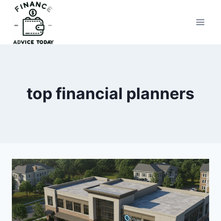
Skip
to
Finance Advice Today
content
top financial planners