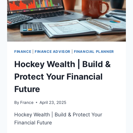
FINANCE
|
FINANCE ADVISOR
|
FINANCIAL PLANNER
Hockey Wealth | Build &
Protect Your Financial
Future
By
France
April 23, 2025
Hockey Wealth | Build & Protect Your
Financial Future