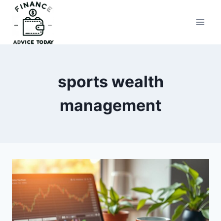
Skip
to
Finance Advice Today
content
sports wealth
management