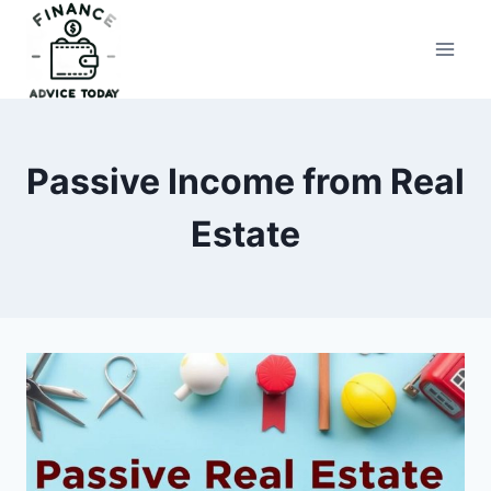
Skip
to
Finance Advice Today
content
Passive Income from Real
Estate