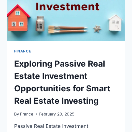
FINANCE
Exploring Passive Real
Estate Investment
Opportunities for Smart
Real Estate Investing
By
France
February 20, 2025
Passive Real Estate Investment