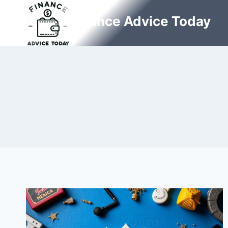
Skip
Finance Advice Today
to
content