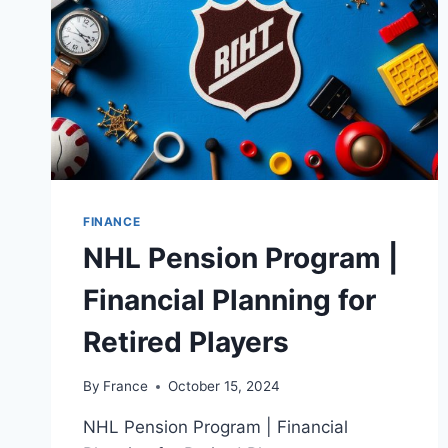
FINANCE
NHL Pension Program |
Financial Planning for
Retired Players
By
France
October 15, 2024
NHL Pension Program | Financial