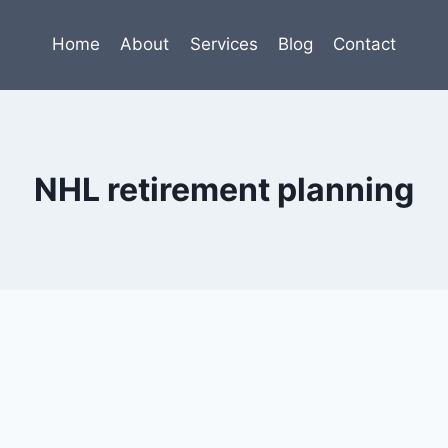
Home
About
Services
Blog
Contact
NHL retirement planning