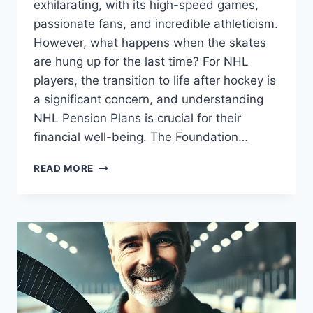
exhilarating, with its high-speed games,
passionate fans, and incredible athleticism.
However, what happens when the skates
are hung up for the last time? For NHL
players, the transition to life after hockey is
a significant concern, and understanding
NHL Pension Plans is crucial for their
financial well-being. The Foundation…
NHL
READ MORE
PENSION
PLANS
|
COMPREHENSIVE
RETIREMENT
BENEFITS
FOR
HOCKEY
PLAYERS