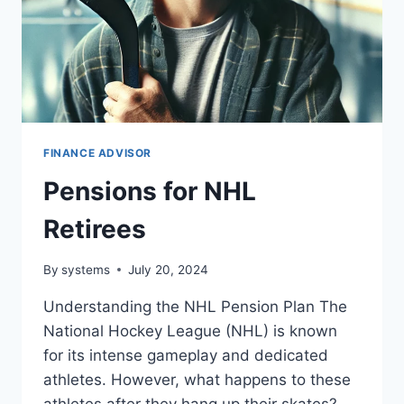
FINANCE ADVISOR
Pensions for NHL
Retirees
By
systems
July 20, 2024
Understanding the NHL Pension Plan The
National Hockey League (NHL) is known
for its intense gameplay and dedicated
athletes. However, what happens to these
athletes after they hang up their skates?