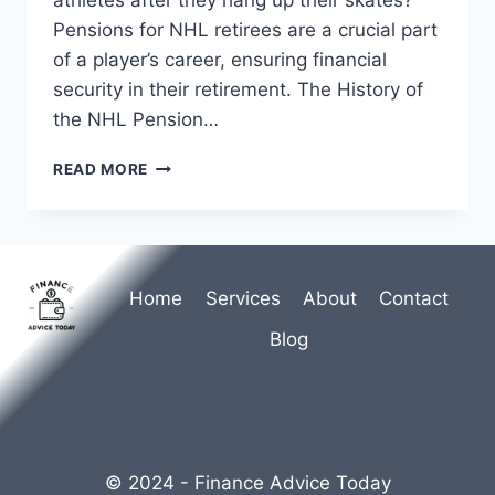
Pensions for NHL retirees are a crucial part
of a player’s career, ensuring financial
security in their retirement. The History of
the NHL Pension…
PENSIONS
READ MORE
FOR
NHL
RETIREES
Home
Services
About
Contact
Blog
© 2024 - Finance Advice Today