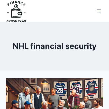
Skip
to
Finance Advice Today
content
NHL financial security