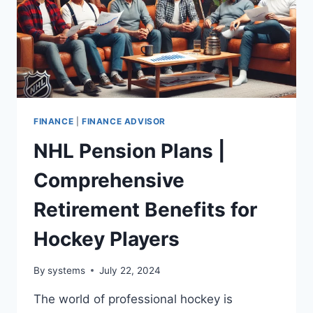
FINANCE
|
FINANCE ADVISOR
NHL Pension Plans |
Comprehensive
Retirement Benefits for
Hockey Players
By
systems
July 22, 2024
The world of professional hockey is