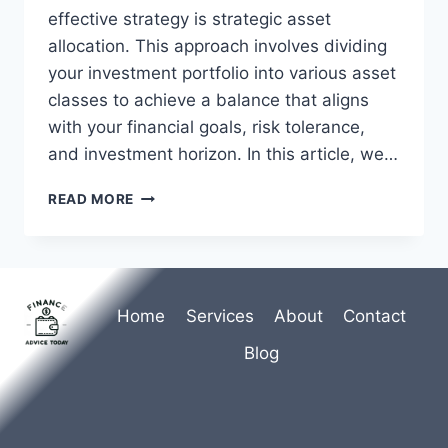
effective strategy is strategic asset
allocation. This approach involves dividing
your investment portfolio into various asset
classes to achieve a balance that aligns
with your financial goals, risk tolerance,
and investment horizon. In this article, we…
STRATEGIC
READ MORE
ASSET
ALLOCATION
FOR
LONG-
TERM
Home
Services
About
Contact
INVESTMENT
SUCCESS
Blog