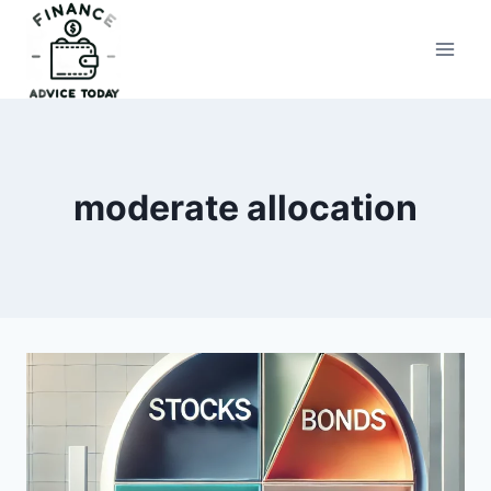
Skip
to
Finance Advice Today
content
moderate allocation