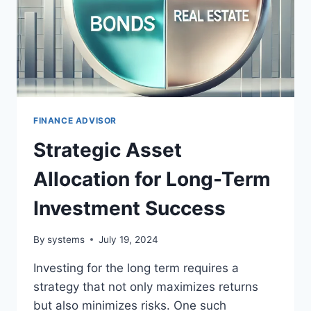
FINANCE ADVISOR
Strategic Asset
Allocation for Long-Term
Investment Success
By
systems
July 19, 2024
Investing for the long term requires a
strategy that not only maximizes returns
but also minimizes risks. One such