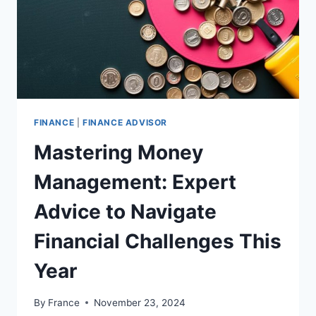
FINANCE
|
FINANCE ADVISOR
Mastering Money
Management: Expert
Advice to Navigate
Financial Challenges This
Year
By
France
November 23, 2024