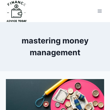
Skip
to
Finance Advice Today
content
mastering money
management