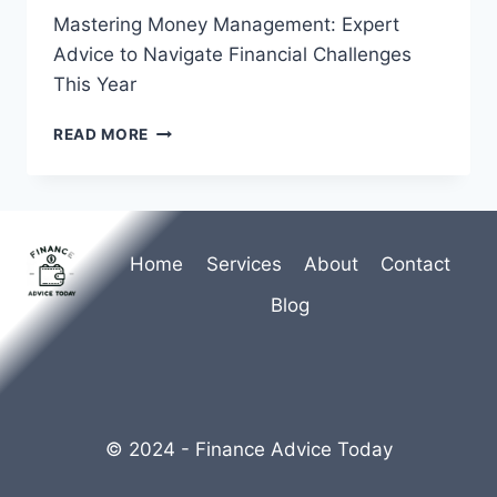
Mastering Money Management: Expert
Advice to Navigate Financial Challenges
This Year
MASTERING
READ MORE
MONEY
MANAGEMENT:
EXPERT
ADVICE
TO
Home
Services
About
Contact
NAVIGATE
FINANCIAL
Blog
CHALLENGES
THIS
YEAR
© 2024 - Finance Advice Today