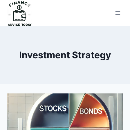
Skip
to
Finance Advice Today
content
Investment Strategy