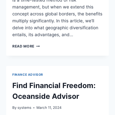
management, but when we extend this
concept across global borders, the benefits
multiply significantly. In this article, we’ll
delve into what geographic diversification
entails, its advantages, and…
MASTERING
READ MORE
GEOGRAPHIC
DIVERSIFICATION:
A
KEY
TO
FINANCE ADVISOR
FINANCIAL
STABILITY
Find Financial Freedom:
Oceanside Advisor
By
systems
March 11, 2024