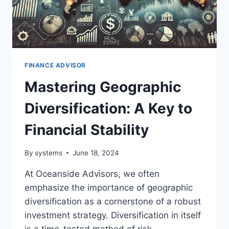
FINANCE ADVISOR
Mastering Geographic
Diversification: A Key to
Financial Stability
By
systems
June 18, 2024
At Oceanside Advisors, we often
emphasize the importance of geographic
diversification as a cornerstone of a robust
investment strategy. Diversification in itself
is a time-tested method of risk