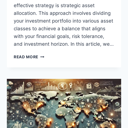
effective strategy is strategic asset
allocation. This approach involves dividing
your investment portfolio into various asset
classes to achieve a balance that aligns
with your financial goals, risk tolerance,
and investment horizon. In this article, we…
STRATEGIC
READ MORE
ASSET
ALLOCATION
FOR
LONG-
TERM
INVESTMENT
SUCCESS