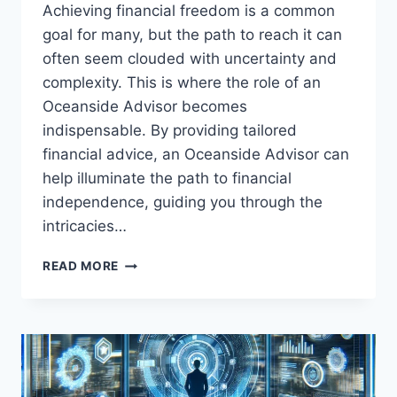
Achieving financial freedom is a common
goal for many, but the path to reach it can
often seem clouded with uncertainty and
complexity. This is where the role of an
Oceanside Advisor becomes
indispensable. By providing tailored
financial advice, an Oceanside Advisor can
help illuminate the path to financial
independence, guiding you through the
intricacies…
FIND
READ MORE
FINANCIAL
FREEDOM:
OCEANSIDE
ADVISOR