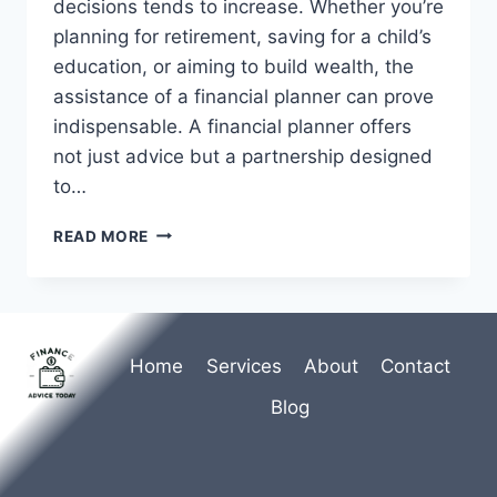
decisions tends to increase. Whether you’re
planning for retirement, saving for a child’s
education, or aiming to build wealth, the
assistance of a financial planner can prove
indispensable. A financial planner offers
not just advice but a partnership designed
to…
SECURE
READ MORE
YOUR
FUTURE:
HIRE
A
FINANCIAL
Home
Services
About
Contact
PLANNER
Blog