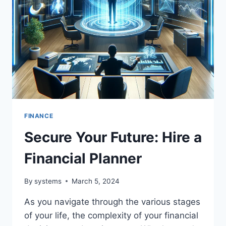
FINANCE
Secure Your Future: Hire a
Financial Planner
By
systems
March 5, 2024
As you navigate through the various stages
of your life, the complexity of your financial