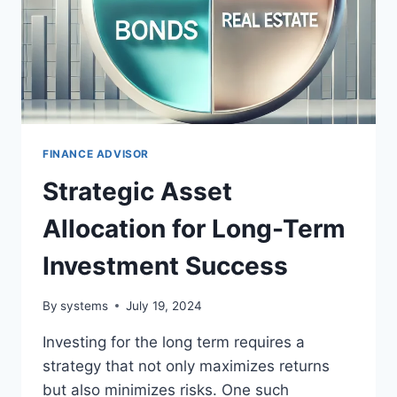
FINANCE ADVISOR
Strategic Asset
Allocation for Long-Term
Investment Success
By
systems
July 19, 2024
Investing for the long term requires a
strategy that not only maximizes returns
but also minimizes risks. One such