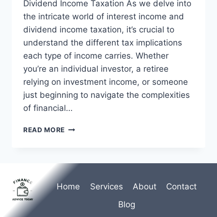
Dividend Income Taxation As we delve into
the intricate world of interest income and
dividend income taxation, it’s crucial to
understand the different tax implications
each type of income carries. Whether
you’re an individual investor, a retiree
relying on investment income, or someone
just beginning to navigate the complexities
of financial…
INTEREST
READ MORE
INCOME
AND
DIVIDEND
INCOME
TAXATION
Home
Services
About
Contact
|
TAX
Blog
GUIDE