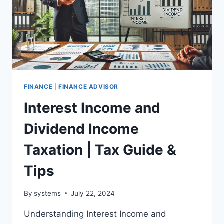
FINANCE
|
FINANCE ADVISOR
Interest Income and
Dividend Income
Taxation | Tax Guide &
Tips
By
systems
July 22, 2024
Understanding Interest Income and