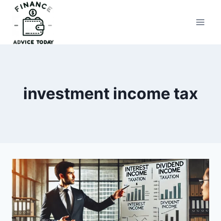
Skip
to
Finance Advice Today
content
investment income tax