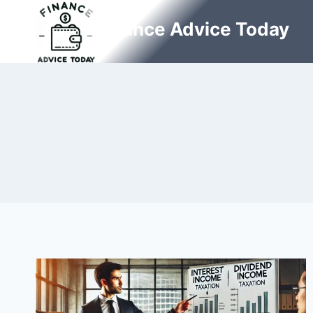
Skip
Finance Advice Today
to
content