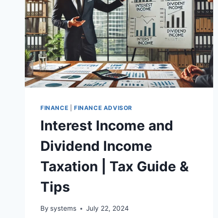
FINANCE
|
FINANCE ADVISOR
Interest Income and
Dividend Income
Taxation | Tax Guide &
Tips
By
systems
July 22, 2024