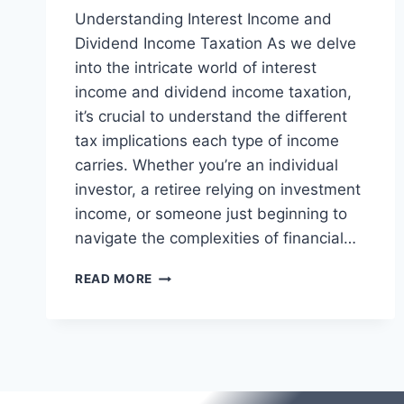
Understanding Interest Income and
Dividend Income Taxation As we delve
into the intricate world of interest
income and dividend income taxation,
it’s crucial to understand the different
tax implications each type of income
carries. Whether you’re an individual
investor, a retiree relying on investment
income, or someone just beginning to
navigate the complexities of financial…
INTEREST
READ MORE
INCOME
AND
DIVIDEND
INCOME
TAXATION
|