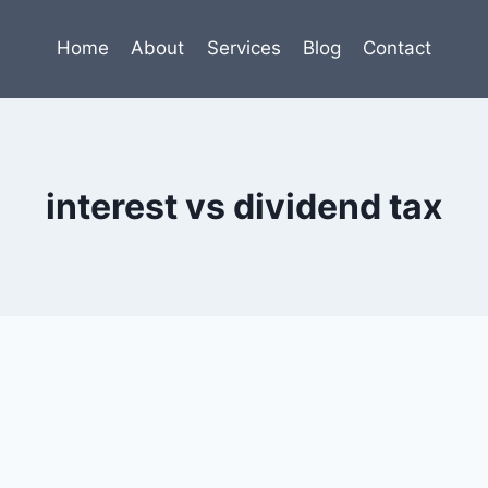
Home
About
Services
Blog
Contact
interest vs dividend tax