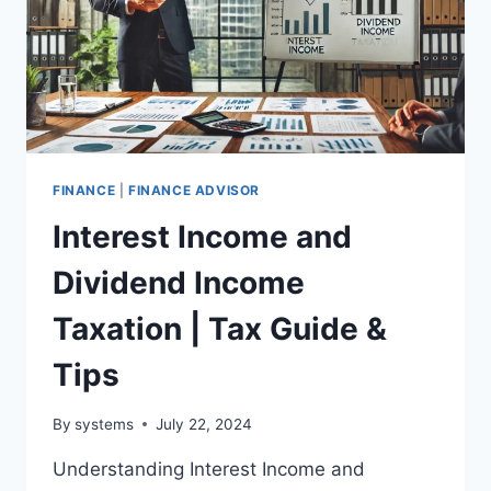
FINANCE
|
FINANCE ADVISOR
Interest Income and
Dividend Income
Taxation | Tax Guide &
Tips
By
systems
July 22, 2024
Understanding Interest Income and