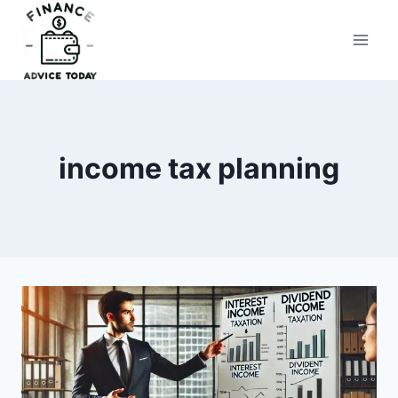
Skip
to
Finance Advice Today
content
income tax planning