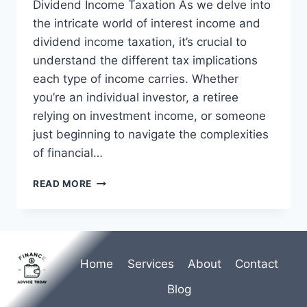
Dividend Income Taxation As we delve into
the intricate world of interest income and
dividend income taxation, it’s crucial to
understand the different tax implications
each type of income carries. Whether
you’re an individual investor, a retiree
relying on investment income, or someone
just beginning to navigate the complexities
of financial…
INTEREST
READ MORE
INCOME
AND
DIVIDEND
INCOME
TAXATION
Home
Services
About
Contact
|
TAX
Blog
GUIDE