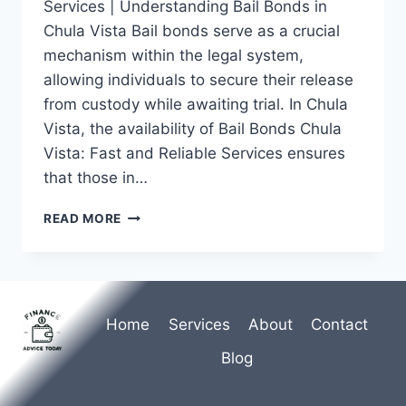
Services | Understanding Bail Bonds in
Chula Vista Bail bonds serve as a crucial
mechanism within the legal system,
allowing individuals to secure their release
from custody while awaiting trial. In Chula
Vista, the availability of Bail Bonds Chula
Vista: Fast and Reliable Services ensures
that those in…
BAIL
READ MORE
BONDS
CHULA
VISTA:
FAST
AND
Home
Services
About
Contact
RELIABLE
SERVICES
Blog
YOU
CAN
COUNT