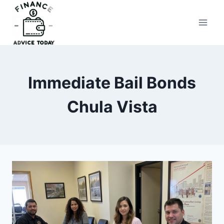
Skip
to
Finance Advice Today
content
Immediate Bail Bonds
Chula Vista