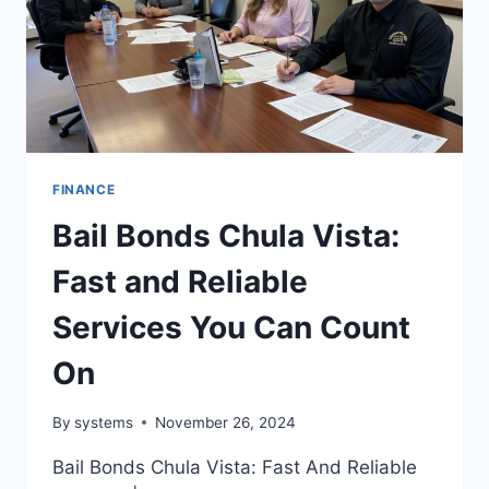
FINANCE
Bail Bonds Chula Vista:
Fast and Reliable
Services You Can Count
On
By
systems
November 26, 2024
Bail Bonds Chula Vista: Fast And Reliable