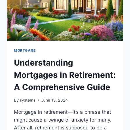
MORTGAGE
Understanding
Mortgages in Retirement:
A Comprehensive Guide
By
systems
June 13, 2024
Mortgage in retirement—it’s a phrase that
might cause a twinge of anxiety for many.
After all, retirement is supposed to be a