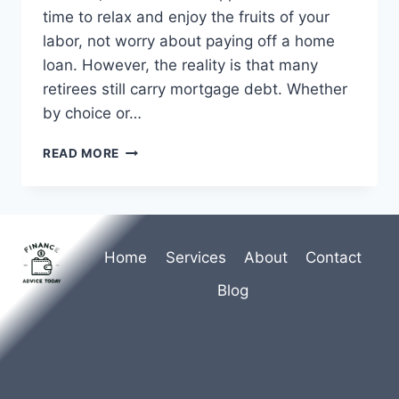
time to relax and enjoy the fruits of your
labor, not worry about paying off a home
loan. However, the reality is that many
retirees still carry mortgage debt. Whether
by choice or…
UNDERSTANDING
READ MORE
MORTGAGES
IN
RETIREMENT:
A
COMPREHENSIVE
Home
Services
About
Contact
GUIDE
Blog