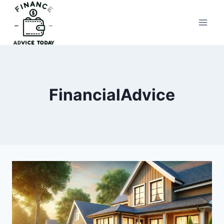
Skip
to
Finance Advice Today
content
FinancialAdvice