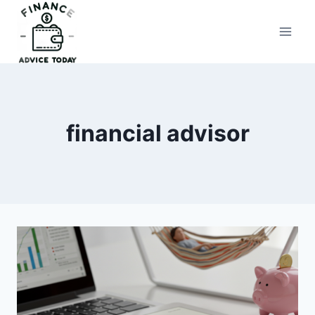
Skip
to
Finance Advice Today
content
financial advisor