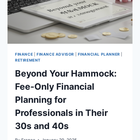
FINANCE
|
FINANCE ADVISOR
|
FINANCIAL PLANNER
|
RETIREMENT
Beyond Your Hammock:
Fee-Only Financial
Planning for
Professionals in Their
30s and 40s
By
France
January 29, 2025