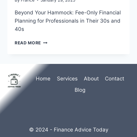
Beyond Your Hammock: Fee-Only Financial
Planning for Professionals in Their 30s and
40s
BEYOND
READ MORE
YOUR
HAMMOCK:
FEE-
ONLY
FINANCIAL
Home
Services
About
Contact
PLANNING
FOR
Blog
PROFESSIONALS
IN
THEIR
30S
AND
40S
© 2024 - Finance Advice Today