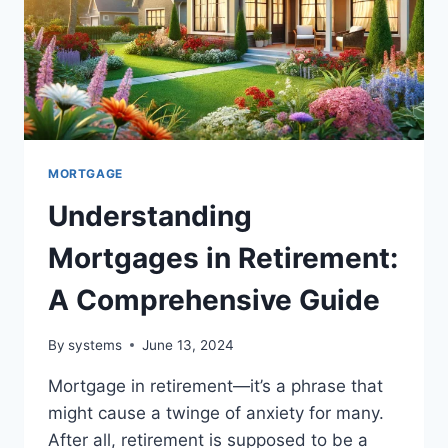
MORTGAGE
Understanding
Mortgages in Retirement:
A Comprehensive Guide
By
systems
June 13, 2024
Mortgage in retirement—it’s a phrase that
might cause a twinge of anxiety for many.
After all, retirement is supposed to be a