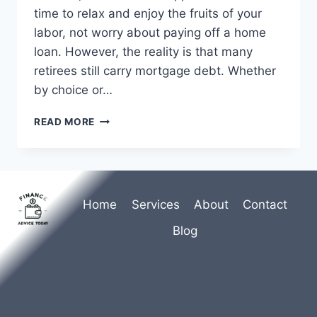
time to relax and enjoy the fruits of your
labor, not worry about paying off a home
loan. However, the reality is that many
retirees still carry mortgage debt. Whether
by choice or…
UNDERSTANDING
READ MORE
MORTGAGES
IN
RETIREMENT:
A
COMPREHENSIVE
Home
Services
About
Contact
GUIDE
Blog