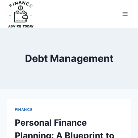
Skip
to
Finance Advice Today
content
Debt Management
FINANCE
Personal Finance
Planning: A Blueprint to