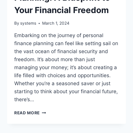
Your Financial Freedom
By
systems
March 1, 2024
Embarking on the journey of personal
finance planning can feel like setting sail on
the vast ocean of financial security and
freedom. It’s about more than just
managing your money; it’s about creating a
life filled with choices and opportunities.
Whether you’re a seasoned saver or just
starting to think about your financial future,
there’s…
PERSONAL
READ MORE
FINANCE
PLANNING:
A