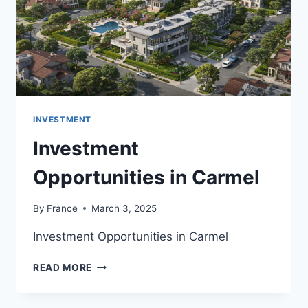
INVESTMENT
Investment
Opportunities in Carmel
By
France
March 3, 2025
Investment Opportunities in Carmel
INVESTMENT
READ MORE
OPPORTUNITIES
IN
CARMEL