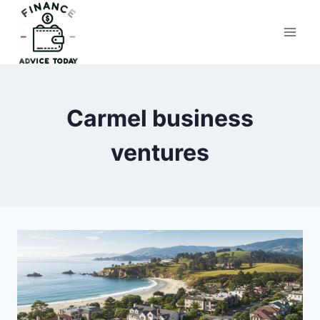
Skip
to
Finance Advice Today
content
Carmel business
ventures